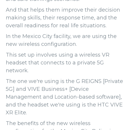
And that helps them improve their decision
making skills, their response time, and the
overall readiness for real life situations.
In the Mexico City facility, we are using the
new wireless configuration.
This set up involves using a wireless VR
headset that connects to a private 5G
network.
The one we're using is the G REIGNS [Private
5G] and VIVE Business+ [Device
Management and Location-based software],
and the headset we're using is the HTC VIVE
XR Elite.
The benefits of the new wireless