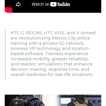
HTC G REIGNS, HTC VIVE, and V-Armed
are revolutionizing Mexico City police
training with a private 5G network,
wireless VR technology, and location-
based software. Trainees experience
increased mobility, greater reliability,
and realistic simulations that enhance
decision making, response time, and
overall readiness for real-life situations.