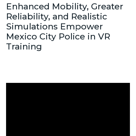
Enhanced Mobility, Greater
Reliability, and Realistic
Simulations Empower
Mexico City Police in VR
Training