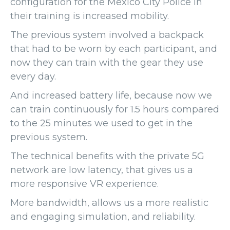
configuration for the Mexico City Police in
their training is increased mobility.
The previous system involved a backpack
that had to be worn by each participant, and
now they can train with the gear they use
every day.
And increased battery life, because now we
can train continuously for 1.5 hours compared
to the 25 minutes we used to get in the
previous system.
The technical benefits with the private 5G
network are low latency, that gives us a
more responsive VR experience.
More bandwidth, allows us a more realistic
and engaging simulation, and reliability.