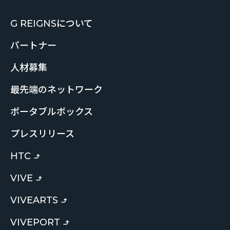
G REIGNSについて
パートナー
人材募集
最先端のネットワーク
ポータブルボックス
プレスリリース
HTC
VIVE
VIVEARTS
VIVEPORT