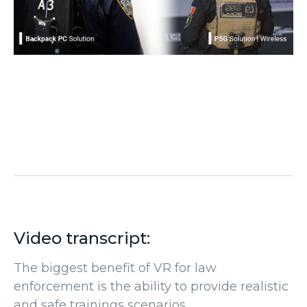
Video transcript:
The biggest benefit of VR for law
enforcement is the ability to provide realistic
and safe trainings scenarios.