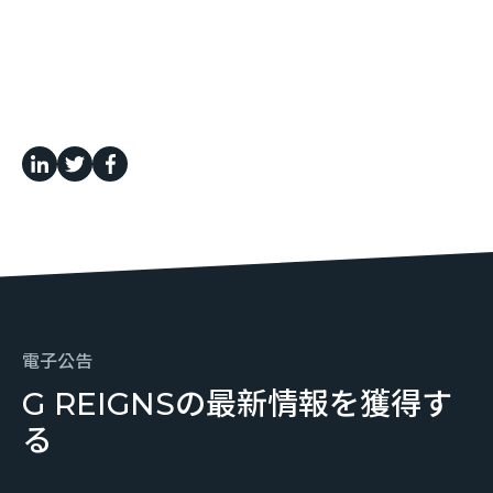
電子公告
G REIGNSの最新情報を獲得す
る