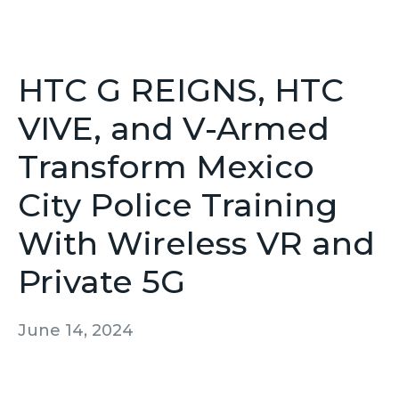
HTC G REIGNS, HTC
VIVE, and V-Armed
Transform Mexico
City Police Training
With Wireless VR and
Private 5G
June 14, 2024