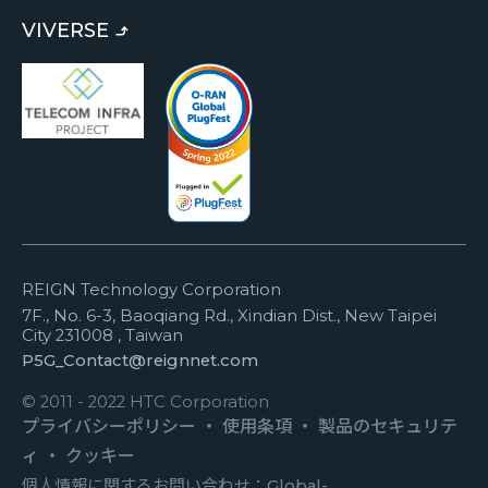
VIVERSE
REIGN Technology Corporation
7F., No. 6-3, Baoqiang Rd., Xindian Dist., New Taipei
City 231008 , Taiwan
P5G_Contact@reignnet.com
© 2011 - 2022 HTC Corporation
プライバシーポリシー
・
使用条項
・
製品のセキュリテ
ィ
・
クッキー
個人情報に関するお問い合わせ：
Global-