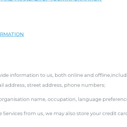
ORMATION
e information to us, both online and offline,includ
il address, street address, phone numbers;
ganisation name, occupation, language preference,
 Services from us, we may also store your credit c