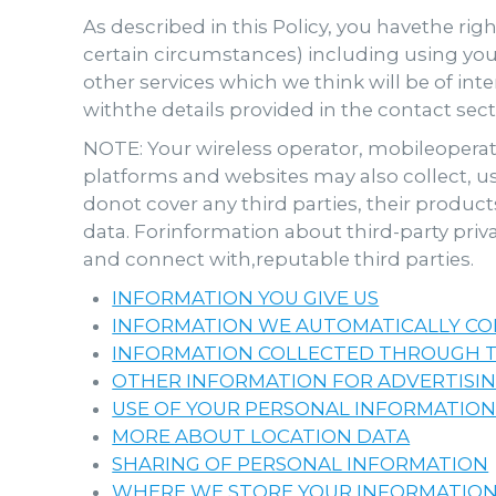
As described in this Policy, you havethe righ
certain circumstances) including using your
other services which we think will be of int
withthe details provided in the contact sec
NOTE: Your wireless operator, mobileoperati
platforms and websites may also collect, u
donot cover any third parties, their product
data. Forinformation about third-party priva
and connect with,reputable third parties.
INFORMATION YOU GIVE US
INFORMATION WE AUTOMATICALLY CO
INFORMATION COLLECTED THROUGH T
OTHER INFORMATION FOR ADVERTISI
USE OF YOUR PERSONAL INFORMATIO
MORE ABOUT LOCATION DATA
SHARING OF PERSONAL INFORMATION
WHERE WE STORE YOUR INFORMATION