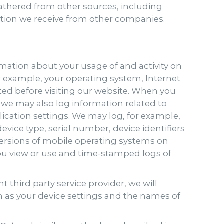
athered from other sources, including
mation we receive from other companies.
mation about your usage of and activity on
r example, your operating system, Internet
ted before visiting our website. When you
 we may also log information related to
ication settings. We may log, for example,
vice type, serial number, device identifiers
 versions of mobile operating systems on
ou view or use and time-stamped logs of
 third party service provider, we will
h as your device settings and the names of