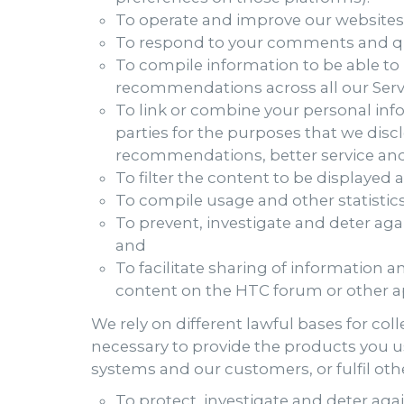
To operate and improve our websites,
To respond to your comments and qu
To compile information to be able to
recommendations across all our Servic
To link or combine your personal inf
parties for the purposes that we disc
recommendations, better service an
To filter the content to be displayed a
To compile usage and other statistics 
To prevent, investigate and deter agai
and
To facilitate sharing of information 
content on the HTC forum or other ap
We rely on different lawful bases for co
necessary to provide the products you us
systems and our customers, or fulfil othe
To protect, investigate and deter again