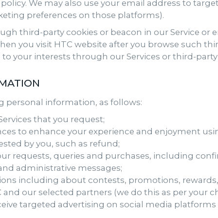
 policy. We may also use your email address to targ
eting preferences on those platforms).
h third-party cookies or beacon in our Service or em
en you visit HTC website after you browse such thi
 to your interests through our Services or third-party 
RMATION
 personal information, as follows:
ervices that you request;
ces to enhance your experience and enjoyment usi
ested by you, such as refund;
ur requests, queries and purchases, including confir
 and administrative messages;
ns including about contests, promotions, reward
and our selected partners (we do this as per your c
ceive targeted advertising on social media platform