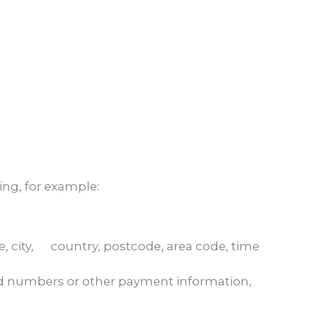
ing, for example:
 city, country, postcode, area code, time
ard numbers or other payment information,