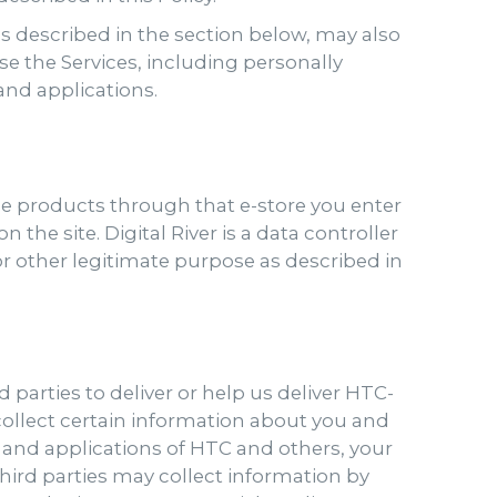
 as described in the section below, may also
e the Services, including personally
 and applications.
se products through that e-store you enter
 the site. Digital River is a data controller
s or other legitimate purpose as described in
 parties to deliver or help us deliver HTC-
 collect certain information about you and
s and applications of HTC and others, your
Third parties may collect information by