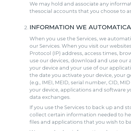
We may hold and associate any informat
thesocial accounts that you choose to as
INFORMATION WE AUTOMATICA
When you use the Services, we automatic
our Services. When you visit our website
Protocol (IP) address, access times, bro
use our devices, download and use our ap
your device and your use of our applica
the date you activate your device, your 
(e.g., IMEI, MEID, serial number, CID, M
your device, applications and software 
data exchanges.
If you use the Services to back up and s
collect certain information needed to he
files and applications that you wish to b