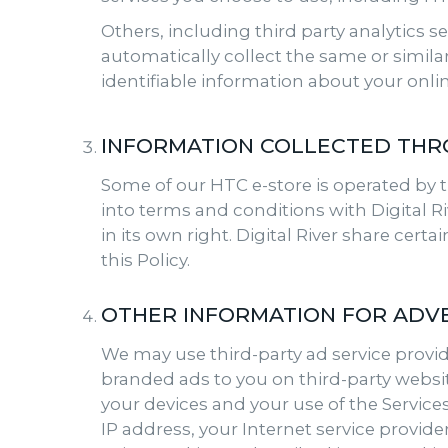
Others, including third party analytics s
automatically collect the same or simil
identifiable information about your onlin
INFORMATION COLLECTED THR
Some of our HTC e-store is operated by t
into terms and conditions with Digital Riv
in its own right. Digital River share cert
this Policy.
OTHER INFORMATION FOR ADVE
We may use third-party ad service provide
branded ads to you on third-party websit
your devices and your use of the Service
IP address, your Internet service provide