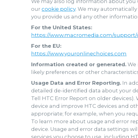
We may also log information about you u
our
cookie policy
. We may automatically 
you provide us and any other information
For the United States:
https://www.macromedia.com/support/d
For the EU:
https://www.youronlinechoices.com
Information created or generated.
We i
likely preferences or other characteristi
Usage Data and Error Reporting.
In add
detailed de-identified data about your d
Tell HTC Error Report on older devices)
device and improve HTC devices and oth
appropriate; for example, when you reque
To learn more about usage and error repo
device. Usage and error data settings wil
services you choose to use, including HT