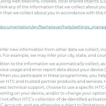
sing web beacons, cookies, local shared objects (L
link any of the information that we collect about y
 that we collect about you in accordance with this P
ocumentation/en/flashplayer/help/settings_manage
nfer new information from other data we collect, i
cs. For example, we may infer your city, state, and co
ition to the information we automatically collect, 
evice usage and error report data about your device 
. When you participate in these programmes, you he
er HTC and trusted partner products and services. H
st technical support, choose to use a specific HTC 
rting on your device, and/or to change your option t
l not affect HTC’s collection of de-identified activa
C Account, and are otherwise subject to limitations d