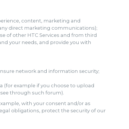
perience, content, marketing and
ng any direct marketing communications);
se of other HTC Services and from third
u and your needs, and provide you with
 ensure network and information security;
ia (for example if you choose to upload
o see through such forum).
 example, with your consent and/or as
al obligations, protect the security of our