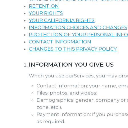
RETENTION
YOUR RIGHTS
YOUR CALIFORNIA RIGHTS
INFORMATION CHOICES AND CHANGES
PROTECTION OF YOUR PERSONAL INF
CONTACT INFORMATION
CHANGES TO THIS PRIVACY POLICY
INFORMATION YOU GIVE US
When you use ourServices, you may provid
Contact Information: your name, ema
Files: photos, and videos;
Demographics: gender, company or or
zone, etc.).
Payment Information: If you purchase
as required.