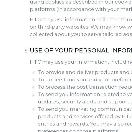
using cookies as described in our cookie
platforms (in accordance with your mark
HTC may use information collected throug
on third-party websites. We may know wh
collected about you to serve tailored ads
USE OF YOUR PERSONAL INFO
HTC may use your information, including
To provide and deliver products and S
To understand you and your preferen
To process the post transaction requ
To send you information related to yo
updates, security alerts and support
To send you marketing communicatio
products and services offered by HTC 
entries and rewards. You may also re
preferences on those platforms).