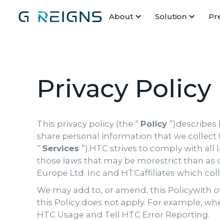
About
Solution
Pr
Privacy Policy
This privacy policy (the “
Policy
”)describes
share personal information that we collect 
“
Services
”).HTC strives to comply with all
those laws that may be morestrict than as 
Europe Ltd. Inc and HTCaffiliates which col
We may add to, or amend, this Policywith ot
this Policy does not apply. For example, wh
HTC Usage and Tell HTC Error Reporting.