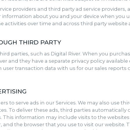
ervice providers and third party ad service providers,
ar information about you and your device when you us
e activities over time and across third party website
OUGH THIRD PARTY
hird parties, such as Digital River. When you purcha
er and they have a separate privacy policy available on
ain user transaction data with us for our sales report
RTISING
rs to serve ads in our Services. We may also use third
es. To deliver these ads, third parties automatically
s. This information may include visits to the website
r, and the browser that you use to visit our website. 