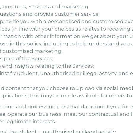
 products, Services and marketing;
estions and provide customer service;
 provide you with a personalised and customised ex
es (in line with your choices as relates to receivi
ormation with other information we get about your u
lose in this policy, including to help understand yo
d customised marketing;
s part of the Services;
and insights relating to the Services;
nst fraudulent, unauthorised or illegal activity, and
and content that you choose to upload via social med
plications, this may be made available for others t
llecting and processing personal data about you, for
e, operate our business, meet our contractual and leg
r legitimate interests.
st fraudulent, unauthorised or illegal activity.