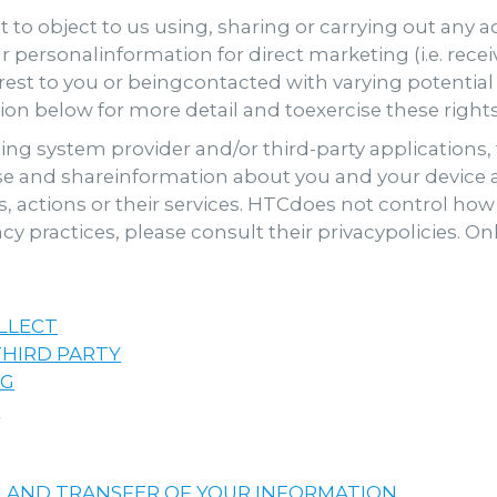
t to object to us using, sharing or carrying out any a
 personalinformation for direct marketing (i.e. rece
erest to you or beingcontacted with varying potential
tion below for more detail and toexercise these right
ng system provider and/or third-party applications, t
se and shareinformation about you and your device a
s, actions or their services. HTCdoes not control how 
cy practices, please consult their privacypolicies. O
LLECT
HIRD PARTY
NG
N
 AND TRANSFER OF YOUR INFORMATION