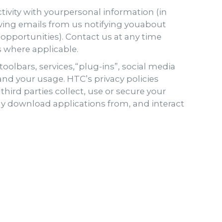
ctivity with yourpersonal information (in
iving emails from us notifying youabout
 opportunities). Contact us at any time
s where applicable.
oolbars, services,“plug-ins”, social media
nd your usage. HTC’s privacy policies
third parties collect, use or secure your
nly download applications from, and interact