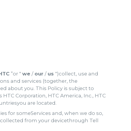
HTC
”or "
we
/
our
/
us
")collect, use and
ons and services (together, the
ed about you. This Policy is subject to
 HTC Corporation, HTC America, Inc., HTC
untriesyou are located.
cies for someServices and, when we do so,
n collected from your devicethrough Tell