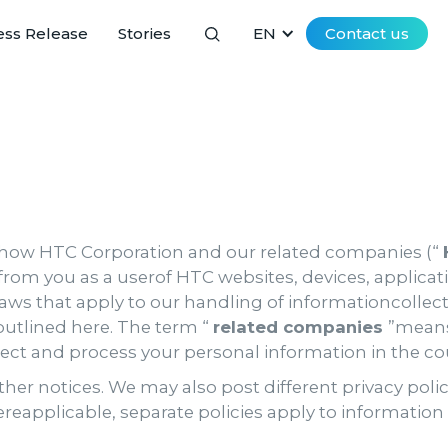
ess Release
Stories
EN
Contact us
 how HTC Corporation and our related companies (“
from you as a userof HTC websites, devices, applicati
 laws that apply to our handling of informationcollect
outlined here. The term “
related companies
”means
lect and process your personal information in the co
her notices. We may also post different privacy poli
ereapplicable, separate policies apply to informatio