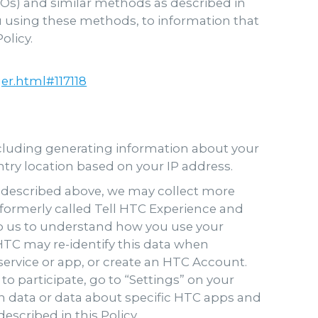
SOs) and similar methods as described in
ou using these methods, to information that
olicy.
r.html#117118
ncluding generating information about your
untry location based on your IP address.
as described above, we may collect more
(formerly called Tell HTC Experience and
lp us to understand how you use your
TC may re-identify this data when
service or app, or create an HTC Account.
o participate, go to “Settings” on your
tion data or data about specific HTC apps and
escribed in this Policy.