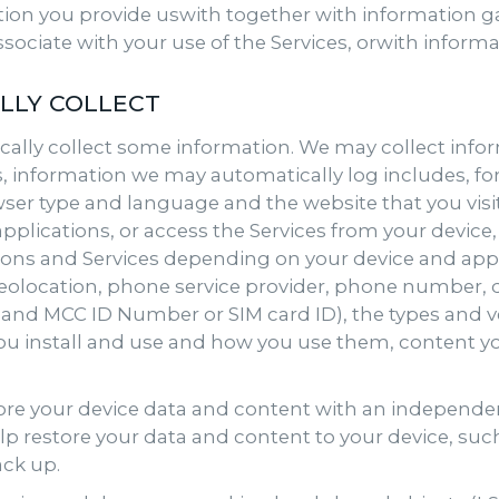
ion you provide uswith together with information g
sociate with your use of the Services, orwith infor
LLY COLLECT
ally collect some information. We may collect infor
s, information we may automatically log includes, fo
wser type and language and the website that you visi
plications, or access the Services from your device,
tions and Services depending on your device and appl
geolocation, phone service provider, phone number, de
ID and MCC ID Number or SIM card ID), the types and
you install and use and how you use them, content y
tore your device data and content with an independent
lp restore your data and content to your device, suc
ack up.