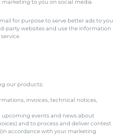
et marketing to you on social media
ail for purpose to serve better ads to you
rd-party websites and use the information
service.
ng our products;
mations, invoices, technical notices,
s, upcoming events and news about
hoices) and to process and deliver contest
s (in accordance with your marketing