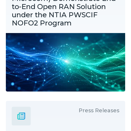
to-End Open RAN Solution
under the NTIA PWSCIF
NOFO2 Program
Press Releases