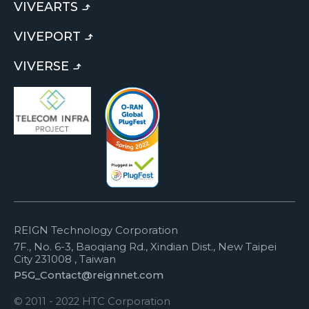
VIVEARTS
VIVEPORT
VIVERSE
REIGN Technology Corporation
7F., No. 6-3, Baoqiang Rd., Xindian Dist., New Taipei
City 231008 , Taiwan
P5G_Contact@reignnet.com
© 2011 - 2022 HTC Corporation