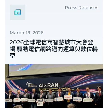
Press Releases
March 19, 2026
2026全球電信商智慧城市大會登
場 驅動電信網路邁向運算與數位轉
型