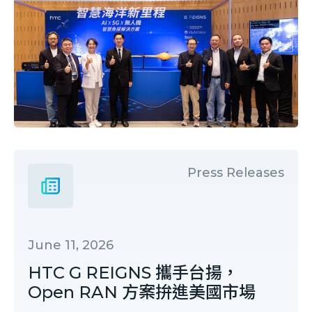
Press Releases
June 11, 2026
HTC G REIGNS 攜手台揚，
Open RAN 方案拚進美國市場