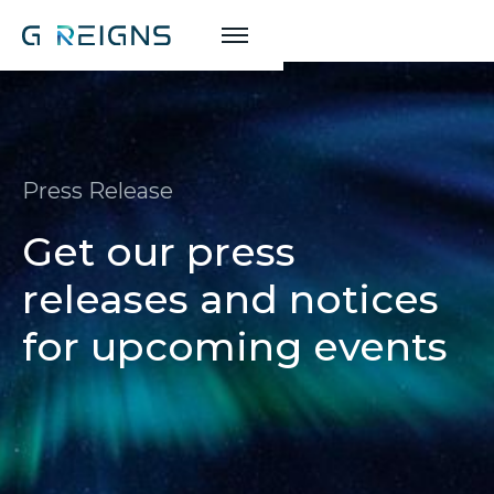
Press Release
Get our press
releases and notices
for upcoming events