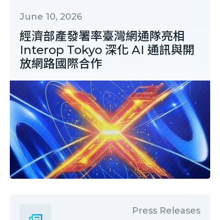
June 10, 2026
經濟部產發署率臺灣網通隊亮相
Interop Tokyo 深化 AI 通訊與開
放網路國際合作
Press Releases