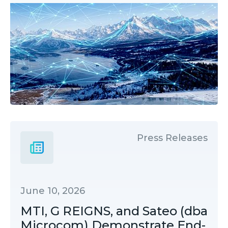
Press Releases
June 10, 2026
MTI, G REIGNS, and Sateo (dba
Microcom) Demonstrate End-