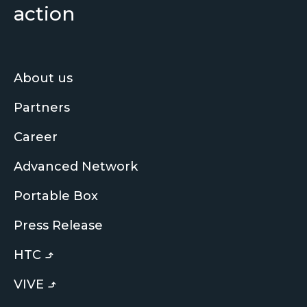
action
About us
Partners
Career
Advanced Network
Portable Box
Press Release
HTC
VIVE