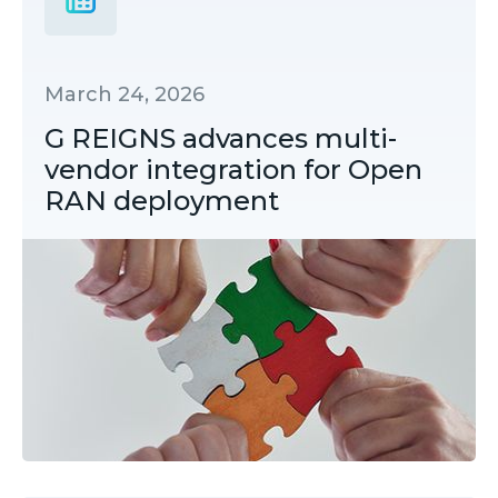
March 24, 2026
G REIGNS advances multi-
vendor integration for Open
RAN deployment