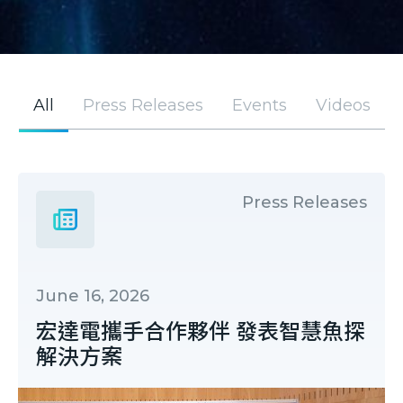
All
Press Releases
Events
Videos
Press Releases
June 16, 2026
宏達電攜手合作夥伴 發表智慧魚探
解決方案